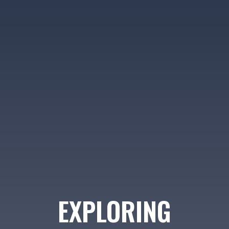
EXPLORING