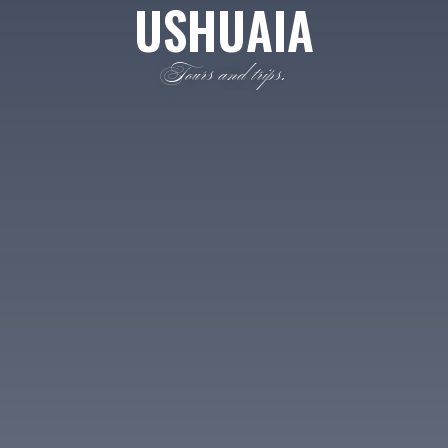
USHUAIA
Tours and trips.